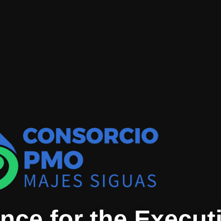
nce for the Executi