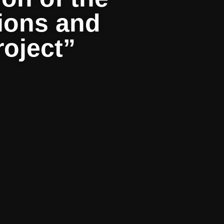
tions and
roject”