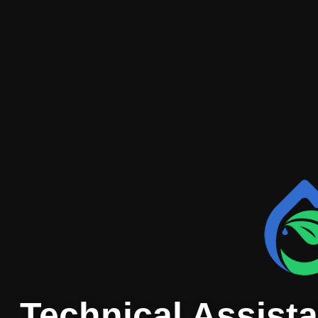
Technical Assista