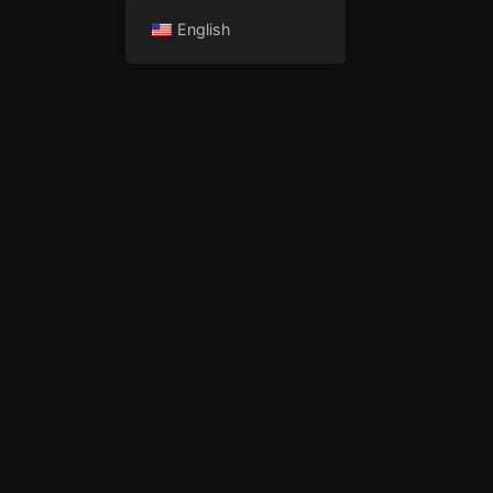
English