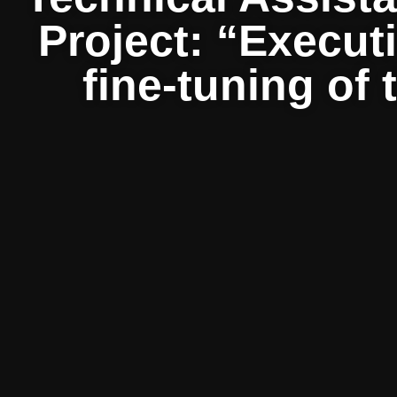
Project: “Execut
fine-tuning of