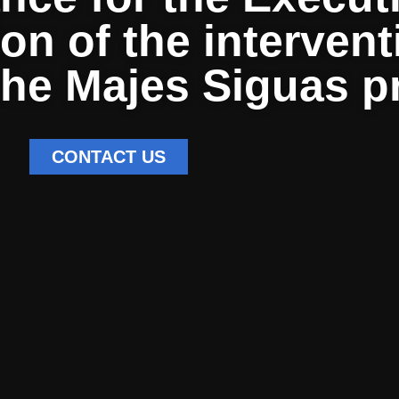
ion of the interven
 the Majes Siguas p
CONTACT US